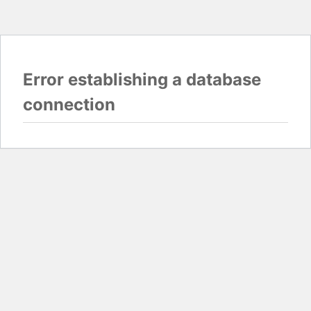
Error establishing a database
connection